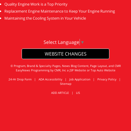
Quality Engine Work is a Top Priority
Replacement Engine Maintenance to Keep Your Engine Running
Maintaining the Cooling System in Your Vehicle
Select Language
▼
WEBSITE CHANGES
© Program, Brand & Specialty Pages, News Blog Content, Page Layout, and CMR
EasyNews Programming by
CMR, Inc
a
JSP Website
or
Top Auto Website
24-Hr Drop Form
|
ADA Accessibility
|
Job Application
|
Privacy Policy
|
Sitemap
ADD ARTICLE
|
LIS