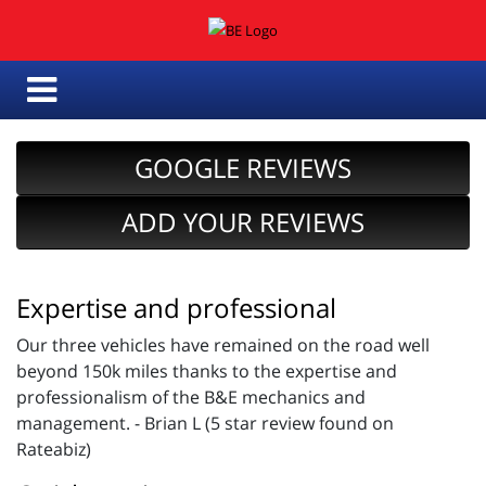
GOOGLE REVIEWS
ADD YOUR REVIEWS
Expertise and professional
Our three vehicles have remained on the road well
beyond 150k miles thanks to the expertise and
professionalism of the B&E mechanics and
management. - Brian L (5 star review found on
Rateabiz)