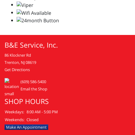
B&E Service, Inc.
86 Klockner Rd
Trenton, NJ 08619
Get Directions
(609) 586-5400
Email the Shop
SHOP HOURS
Weekdays:
8:00 AM - 5:00 PM
Weekends:
Closed
Make An Appointment