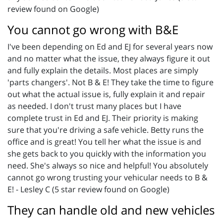
review found on Google)
You cannot go wrong with B&E
I've been depending on Ed and EJ for several years now
and no matter what the issue, they always figure it out
and fully explain the details. Most places are simply
'parts changers'. Not B & E! They take the time to figure
out what the actual issue is, fully explain it and repair
as needed. I don't trust many places but I have
complete trust in Ed and EJ. Their priority is making
sure that you're driving a safe vehicle. Betty runs the
office and is great! You tell her what the issue is and
she gets back to you quickly with the information you
need. She's always so nice and helpful! You absolutely
cannot go wrong trusting your vehicular needs to B &
E! - Lesley C (5 star review found on Google)
They can handle old and new vehicles