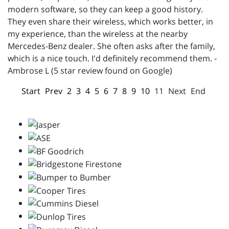
modern software, so they can keep a good history.
They even share their wireless, which works better, in
my experience, than the wireless at the nearby
Mercedes-Benz dealer. She often asks after the family,
which is a nice touch. I'd definitely recommend them. -
Ambrose L (5 star review found on Google)
Start
Prev
2
3
4
5
6
7
8
9
10
11
Next
End