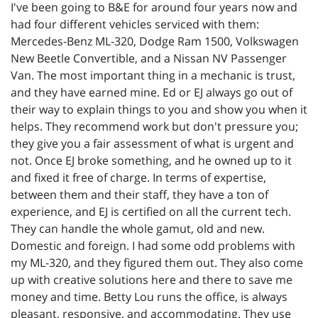
I've been going to B&E for around four years now and
had four different vehicles serviced with them:
Mercedes-Benz ML-320, Dodge Ram 1500, Volkswagen
New Beetle Convertible, and a Nissan NV Passenger
Van. The most important thing in a mechanic is trust,
and they have earned mine. Ed or EJ always go out of
their way to explain things to you and show you when it
helps. They recommend work but don't pressure you;
they give you a fair assessment of what is urgent and
not. Once EJ broke something, and he owned up to it
and fixed it free of charge. In terms of expertise,
between them and their staff, they have a ton of
experience, and EJ is certified on all the current tech.
They can handle the whole gamut, old and new.
Domestic and foreign. I had some odd problems with
my ML-320, and they figured them out. They also come
up with creative solutions here and there to save me
money and time. Betty Lou runs the office, is always
pleasant, responsive, and accommodating. They use