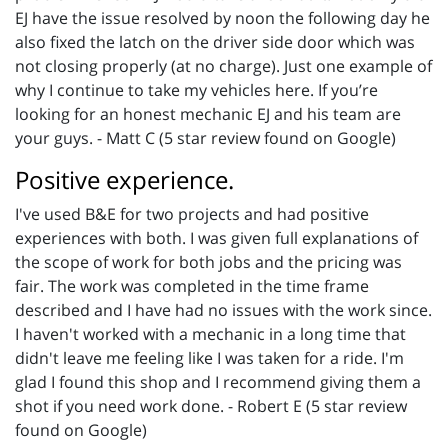
EJ have the issue resolved by noon the following day he
also fixed the latch on the driver side door which was
not closing properly (at no charge). Just one example of
why I continue to take my vehicles here. If you’re
looking for an honest mechanic EJ and his team are
your guys. - Matt C (5 star review found on Google)
Positive experience.
I've used B&E for two projects and had positive
experiences with both. I was given full explanations of
the scope of work for both jobs and the pricing was
fair. The work was completed in the time frame
described and I have had no issues with the work since.
I haven't worked with a mechanic in a long time that
didn't leave me feeling like I was taken for a ride. I'm
glad I found this shop and I recommend giving them a
shot if you need work done. - Robert E (5 star review
found on Google)