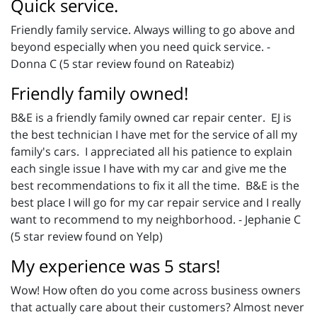
Quick service.
Friendly family service. Always willing to go above and
beyond especially when you need quick service. -
Donna C (5 star review found on Rateabiz)
Friendly family owned!
B&E is a friendly family owned car repair center. EJ is
the best technician I have met for the service of all my
family's cars. I appreciated all his patience to explain
each single issue I have with my car and give me the
best recommendations to fix it all the time. B&E is the
best place I will go for my car repair service and I really
want to recommend to my neighborhood. - Jephanie C
(5 star review found on Yelp)
My experience was 5 stars!
Wow! How often do you come across business owners
that actually care about their customers? Almost never