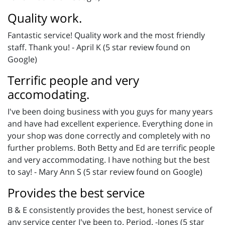
Quality work.
Fantastic service! Quality work and the most friendly
staff. Thank you! - April K (5 star review found on
Google)
Terrific people and very
accomodating.
I've been doing business with you guys for many years
and have had excellent experience. Everything done in
your shop was done correctly and completely with no
further problems. Both Betty and Ed are terrific people
and very accommodating. I have nothing but the best
to say! - Mary Ann S (5 star review found on Google)
Provides the best service
B & E consistently provides the best, honest service of
any service center I've been to. Period. -Jones (5 star