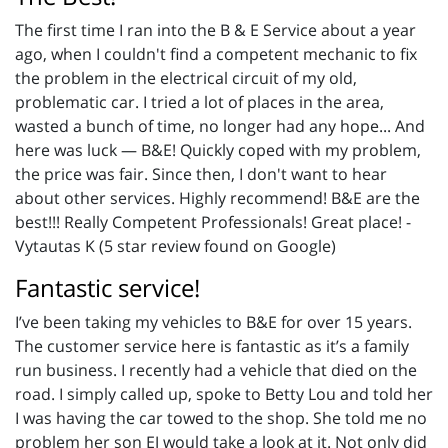
The first time I ran into the B & E Service about a year
ago, when I couldn't find a competent mechanic to fix
the problem in the electrical circuit of my old,
problematic car. I tried a lot of places in the area,
wasted a bunch of time, no longer had any hope... And
here was luck — B&E! Quickly coped with my problem,
the price was fair. Since then, I don't want to hear
about other services. Highly recommend! B&E are the
best!!! Really Competent Professionals! Great place! -
Vytautas K (5 star review found on Google)
Fantastic service!
I’ve been taking my vehicles to B&E for over 15 years.
The customer service here is fantastic as it’s a family
run business. I recently had a vehicle that died on the
road. I simply called up, spoke to Betty Lou and told her
I was having the car towed to the shop. She told me no
problem her son EJ would take a look at it. Not only did