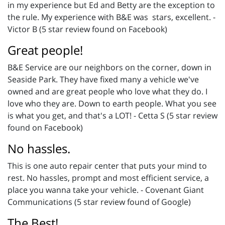
in my experience but Ed and Betty are the exception to
the rule. My experience with B&E was stars, excellent. -
Victor B (5 star review found on Facebook)
Great people!
B&E Service are our neighbors on the corner, down in
Seaside Park. They have fixed many a vehicle we've
owned and are great people who love what they do. I
love who they are. Down to earth people. What you see
is what you get, and that's a LOT! - Cetta S (5 star review
found on Facebook)
No hassles.
This is one auto repair center that puts your mind to
rest. No hassles, prompt and most efficient service, a
place you wanna take your vehicle. - Covenant Giant
Communications (5 star review found of Google)
The Best!