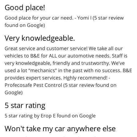
Good place!
Good place for your car need. - Yomi I (5 star review
found on Google)
Very knowledgeable.
Great service and customer service! We take all our
vehicles to B&E for ALL our automotive needs. Staff is
very knowledgeable, friendly and trustworthy. We’ve
used a lot “mechanics” in the past with no success. B&E
provides expert services. Hghly recommend! -
Profecosafe Pest Control (5 star review found on
Google)
5 star rating
5 star rating by Erop E found on Google
Won't take my car anywhere else