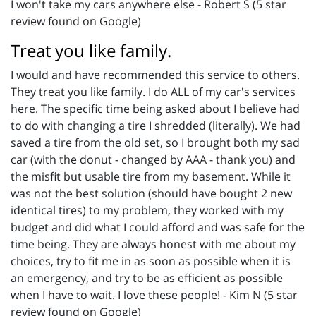
I won't take my cars anywhere else - Robert S (5 star
review found on Google)
Treat you like family.
I would and have recommended this service to others.
They treat you like family. I do ALL of my car's services
here. The specific time being asked about I believe had
to do with changing a tire I shredded (literally). We had
saved a tire from the old set, so I brought both my sad
car (with the donut - changed by AAA - thank you) and
the misfit but usable tire from my basement. While it
was not the best solution (should have bought 2 new
identical tires) to my problem, they worked with my
budget and did what I could afford and was safe for the
time being. They are always honest with me about my
choices, try to fit me in as soon as possible when it is
an emergency, and try to be as efficient as possible
when I have to wait. I love these people! - Kim N (5 star
review found on Google)