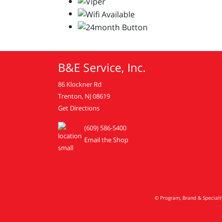
B&E Service, Inc.
86 Klockner Rd
Trenton, NJ 08619
Get Directions
(609) 586-5400
Email the Shop
© Program, Brand & Special