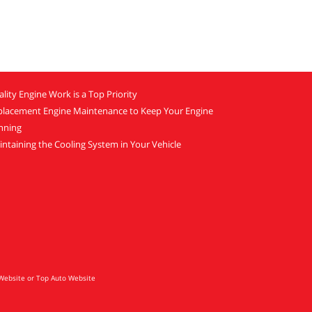
lity Engine Work is a Top Priority
placement Engine Maintenance to Keep Your Engine
nning
ntaining the Cooling System in Your Vehicle
Website
or
Top Auto Website