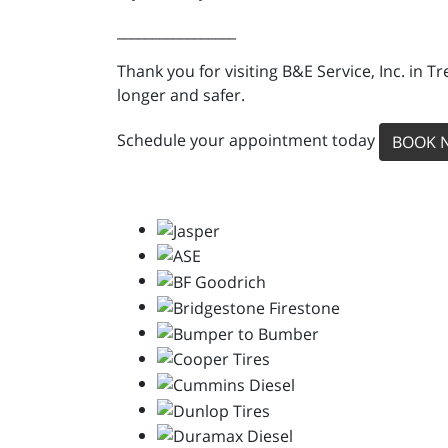
_________________
Thank you for visiting B&E Service, Inc. in 
longer and safer.
Schedule your appointment today
BOOK 