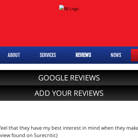
ABOUT
SERVICES
REVIEWS
NEWS
GOOGLE REVIEWS
ADD YOUR REVIEWS
 feel that they have my best interest in mind when they mak
eview found on Surecritic)