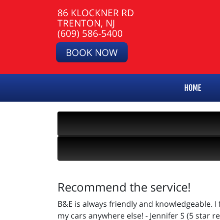
86 KLOCKNER RD
TRENTON, NJ
(609) 586-5400
BOOK NOW
HOME
Recommend the service!
B&E is always friendly and knowledgeable. I
my cars anywhere else! - Jennifer S (5 star r