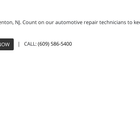
Trenton, NJ. Count on our automotive repair technicians to ke
| CALL:
(609) 586-5400
NOW