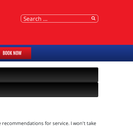
BOOK NOW
e recommendations for service. I won't take