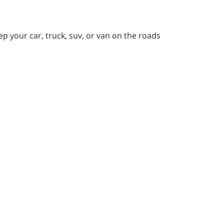
ep your car, truck, suv, or van on the roads