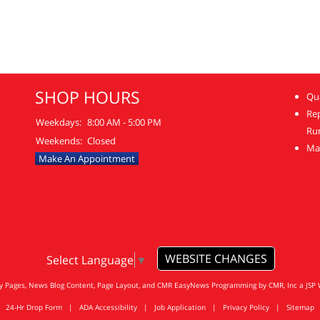
SHOP HOURS
Qua
Re
Weekdays:
8:00 AM - 5:00 PM
Ru
Weekends:
Closed
Mai
Make An Appointment
WEBSITE CHANGES
Select Language
▼
ty Pages, News Blog Content, Page Layout, and CMR EasyNews Programming by
CMR, Inc
a
JSP 
24-Hr Drop Form
|
ADA Accessibility
|
Job Application
|
Privacy Policy
|
Sitemap